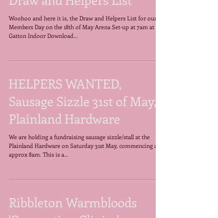
Members Day, 18th May,
Draw and Helpers List
Woohoo and here it is, the Draw and Helpers List for our
Members Day on the 18th of May Arena Set-up at 7am at
Gatton Indoor Download...
HELPERS WANTED,
Sausage Sizzle 31st of May,
Plainland Hardware
We are holding a fundraising sausage sizzle/stall at the
Plainland Hardware on Saturday 31st May, commencing at
approx 8am. This is a...