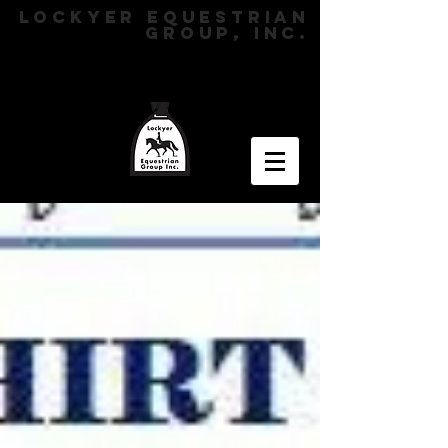
LOCKYER EQUESTRIAN
GROUP, INC.