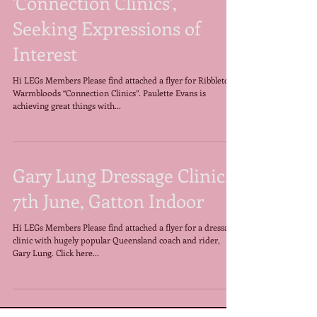
Ribbleton Warmbloods
'Connection Clinics',
Seeking Expressions of
Interest
Hi LEGs Members Please find attached a flyer for Ribbleton
Warmbloods “Connection Clinics”. Paulette Evans is
achieving great things with...
Gary Lung Dressage Clinic,
7th June, Gatton Indoor
Hi LEGs Members Please find attached a flyer for a dressage
clinic with hugely popular Queensland coach and rider,
Gary Lung. Click here...