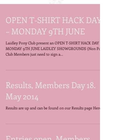
OPEN T-SHIRT HACK DAY
– MONDAY 9TH JUNE
Laidley Pony Club present an OPEN T-SHIRT HACK DAY –
MONDAY 9TH JUNE LAIDLEY SHOWGROUNDS (Non Pony
Club Members just need to sign a...
Results, Members Day 18.
May 2014
Results are up and can be found on our Results page Here