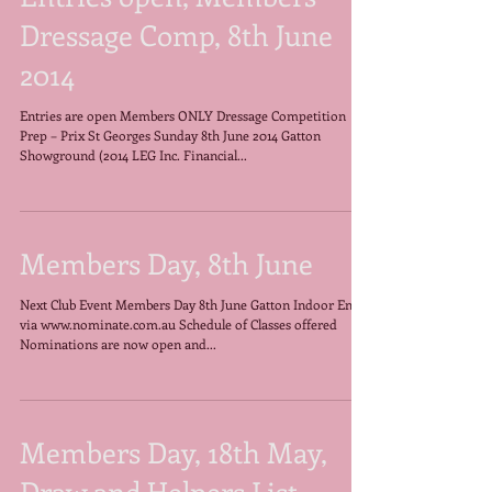
Entries open, Members
Dressage Comp, 8th June
2014
Entries are open Members ONLY Dressage Competition
Prep – Prix St Georges Sunday 8th June 2014 Gatton
Showground (2014 LEG Inc. Financial...
Members Day, 8th June
Next Club Event Members Day 8th June Gatton Indoor Entry
via www.nominate.com.au Schedule of Classes offered
Nominations are now open and...