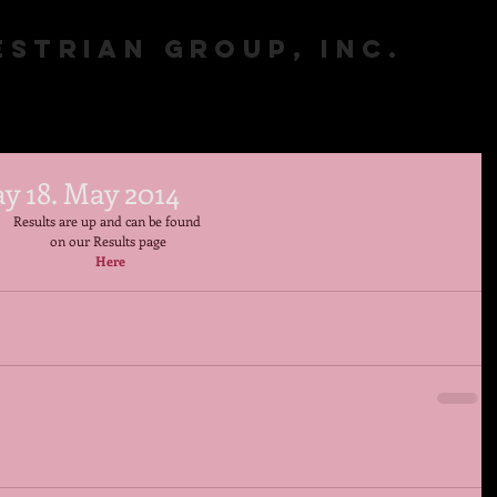
STRIAN GROUP, INC.
y 18. May 2014
Results are up and can be found  
on our Results page 
Here