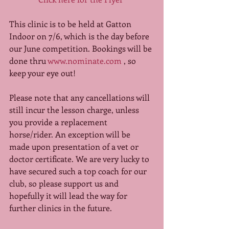
This clinic is to be held at Gatton 
Indoor on 7/6, which is the day before 
our June competition. Bookings will be 
done thru 
www.nominate.com
 , so 
keep your eye out! 
Please note that any cancellations will 
still incur the lesson charge, unless 
you provide a replacement 
horse/rider. An exception will be 
made upon presentation of a vet or 
doctor certificate. We are very lucky to 
have secured such a top coach for our 
club, so please support us and 
hopefully it will lead the way for 
further clinics in the future. 