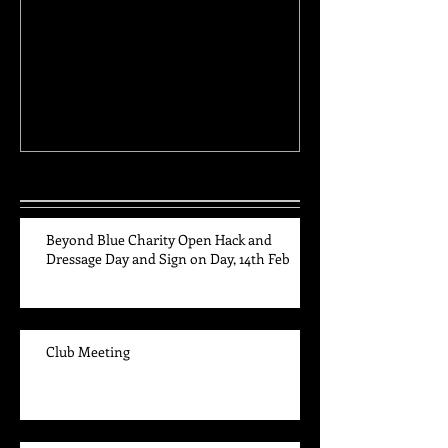
Club Meeting
High Point and 
Awards
Recent Posts
Beyond Blue Charity Open Hack and
Dressage Day and Sign on Day, 14th Feb
Club Meeting