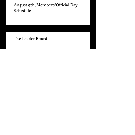
August 9th, Members/Official Day
Schedule
The Leader Board
June 14th, Members Day Draw
High Point and Performance Awards
Archive