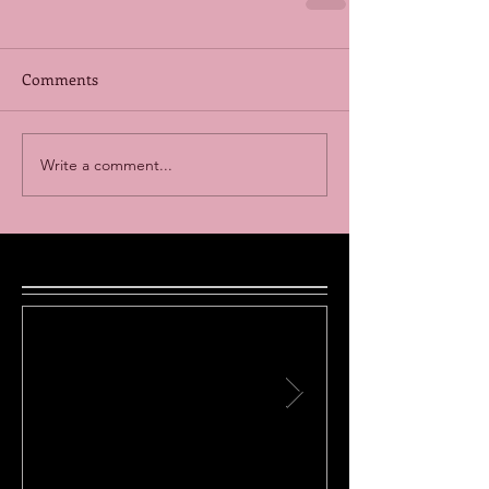
Comments
Write a comment...
Featured Posts