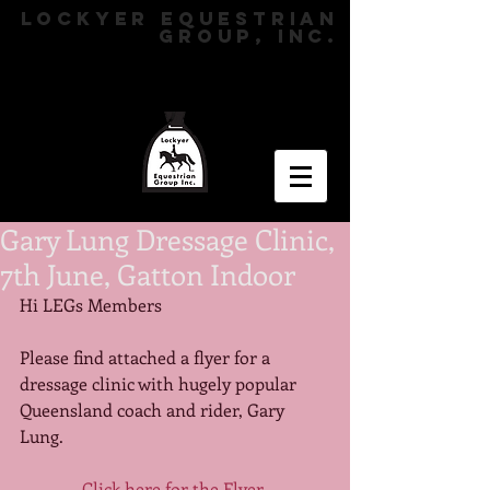
LOCKYER EQUESTRIAN
GROUP, INC.
Gary Lung Dressage Clinic,
7th June, Gatton Indoor
Hi LEGs Members 
Please find attached a flyer for a 
dressage clinic with hugely popular 
Queensland coach and rider, Gary 
Lung. 
Click here for the Flyer