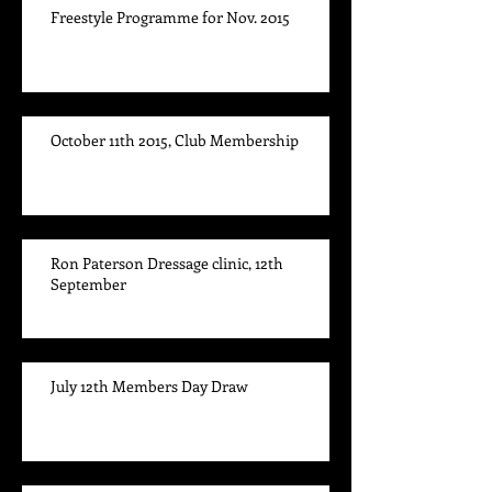
Freestyle Programme for Nov. 2015
October 11th 2015, Club Membership
Ron Paterson Dressage clinic, 12th
September
July 12th Members Day Draw