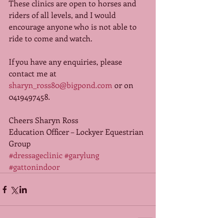
These clinics are open to horses and 
riders of all levels, and I would 
encourage anyone who is not able to 
ride to come and watch.  
If you have any enquiries, please 
contact me at 
sharyn_ross80@bigpond.com
 or on 
0419497458. 
Cheers Sharyn Ross 
Education Officer – Lockyer Equestrian 
Group
#dressageclinic
#garylung
#gattonindoor