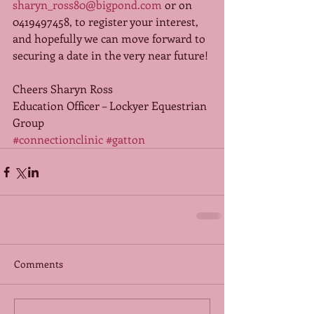
sharyn_ross80@bigpond.com
 or on 
0419497458, to register your interest, 
and hopefully we can move forward to 
securing a date in the very near future! 
Cheers Sharyn Ross 
Education Officer – Lockyer Equestrian 
Group
#connectionclinic
#gatton
Comments