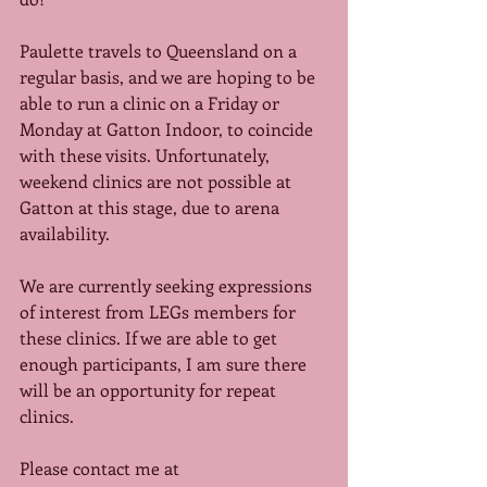
Paulette travels to Queensland on a 
regular basis, and we are hoping to be 
able to run a clinic on a Friday or 
Monday at Gatton Indoor, to coincide 
with these visits. Unfortunately, 
weekend clinics are not possible at 
Gatton at this stage, due to arena 
availability. 
We are currently seeking expressions 
of interest from LEGs members for 
these clinics. If we are able to get 
enough participants, I am sure there 
will be an opportunity for repeat 
clinics. 
Please contact me at 