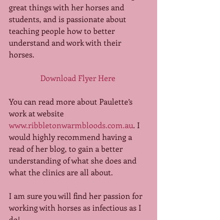
great things with her horses and 
students, and is passionate about 
teaching people how to better 
understand and work with their 
horses. 
Download Flyer Here
You can read more about Paulette’s 
work at website 
www.ribbletonwarmbloods.com.au
. I 
would highly recommend having a 
read of her blog, to gain a better 
understanding of what she does and 
what the clinics are all about. 
I am sure you will find her passion for 
working with horses as infectious as I 
do! 