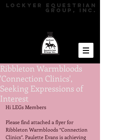
LOCKYER EQUESTRIAN
GROUP, INC.
Ribbleton Warmbloods
'Connection Clinics',
Seeking Expressions of
Interest
Hi LEGs Members 
Please find attached a flyer for 
Ribbleton Warmbloods “Connection 
Clinics”. Paulette Evans is achieving 