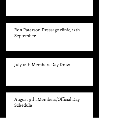
Ron Paterson Dressage clinic, 12th
September
July 12th Members Day Draw
August 9th, Members/Official Day
Schedule
The Leader Board