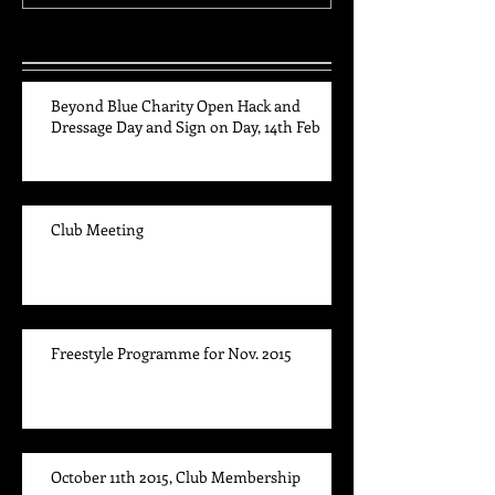
Recent Posts
Beyond Blue Charity Open Hack and
Dressage Day and Sign on Day, 14th Feb
Club Meeting
Freestyle Programme for Nov. 2015
October 11th 2015, Club Membership