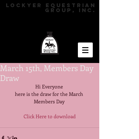
LOCKYER EQUESTRIAN
GROUP, INC.
March 15th, Members Day
Draw
Hi Everyone 
here is the draw for the March 
Members Day 
Click Here to download