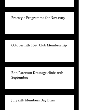
Freestyle Programme for Nov. 2015
October 11th 2015, Club Membership
Ron Paterson Dressage clinic, 12th
September
July 12th Members Day Draw