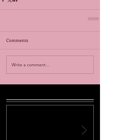
Comments
Write a comment...
Featured Posts