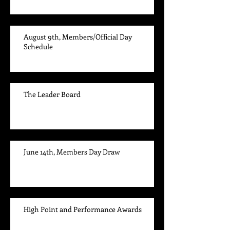
August 9th, Members/Official Day
Schedule
The Leader Board
June 14th, Members Day Draw
High Point and Performance Awards