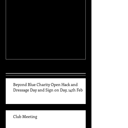
Club Meeting
High Point and 
Awards
Recent Posts
Beyond Blue Charity Open Hack and
Dressage Day and Sign on Day, 14th Feb
Club Meeting