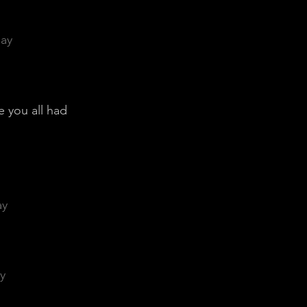
day
e you all had
ay
y