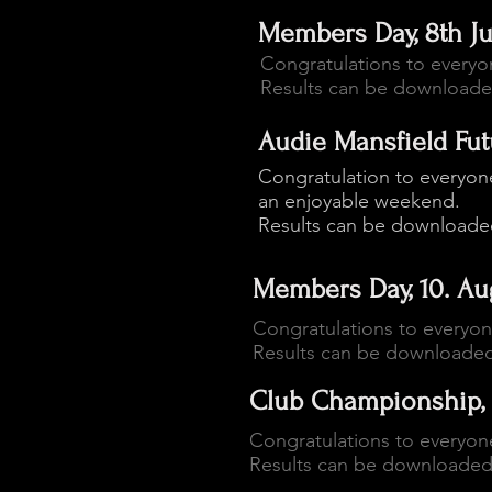
Members Day, 8th J
Congratulations to every
Results can be download
Audie Mansfield Futur
Congratulation to everyone
an enjoyable weekend.
Results can be download
Members Day, 10. Au
Congratulations to everyo
Results can be downloade
Club Championship, 
Congratulations to everyon
Results can be downloade