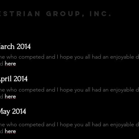
STRIAN GROUP, INC.
arch 2014
ne who competed and I hope you all had an enjoyable 
ed
here
pril 2014
ne who competed and I hope you all had an enjoyable 
ed
here
May 2014
ne who competed and I hope you all had an enjoyable 
ed
here