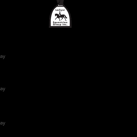
day
day
day