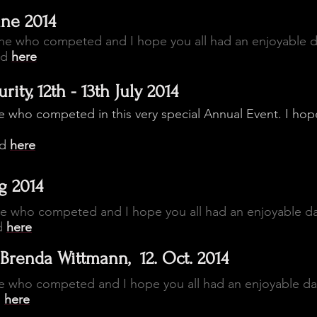
une 2014
one who competed and I hope you all had an enjoyable 
ed
here
ity, 12th - 13th July 2014
 who competed in this very special Annual Event. I hop
ed
here
g 2014
ne who competed and I hope you all had an enjoyable d
d
here
Brenda Wittmann, 12. Oct. 2014
e who competed and I hope you all had an enjoyable da
d
here