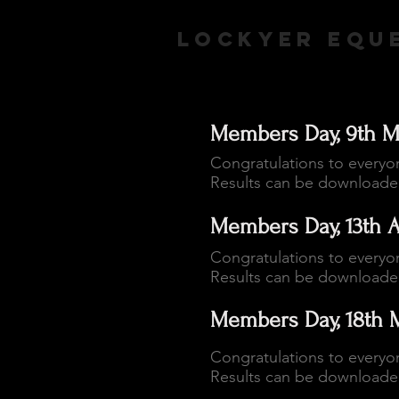
LOCKYER EQUE
Members Day, 9th M
Congratulations to everyo
Results can be download
Members Day, 13th A
Congratulations to everyo
Results can be download
Members Day, 18th 
Congratulations to everyo
Results can be download